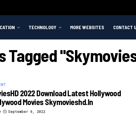
CATION
TECHNOLOGY
MORE WEBSITES
CONTACT 
ts Tagged "skymovies
ENT
iesHD 2022 Download Latest Hollywood
llywood Movies Skymovieshd.in
y
September 6, 2022