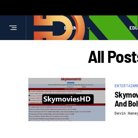
BUSINESS
HEALTH
EDU
All Pos
ENTERTAINM
Skymov
And Bo
Devin Hane