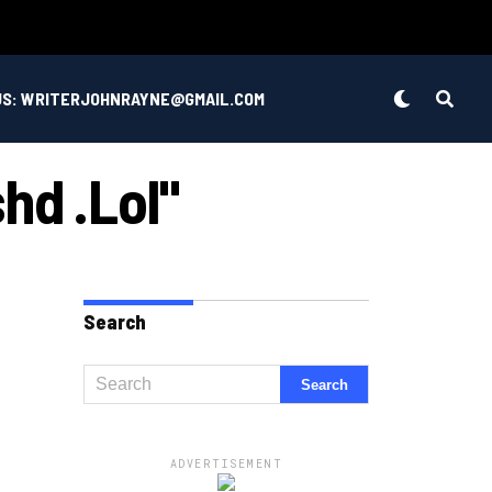
US: WRITERJOHNRAYNE@GMAIL.COM
hd .lol"
Search
ADVERTISEMENT