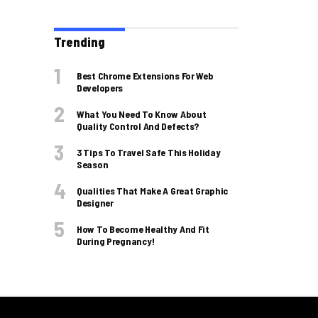
Trending
Best Chrome Extensions For Web
Developers
What You Need To Know About
Quality Control And Defects?
3 Tips To Travel Safe This Holiday
Season
Qualities That Make A Great Graphic
Designer
How To Become Healthy And Fit
During Pregnancy!