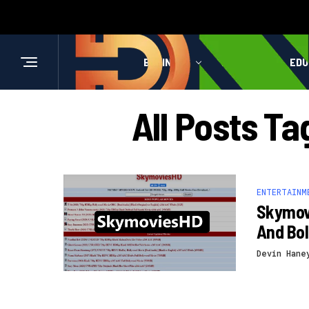
BUSINESS
HEALTH
EDU
All Posts T
ENTERTAINM
Skymov
And Bo
Devin Hane