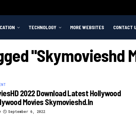
CATION
TECHNOLOGY
MORE WEBSITES
CONTACT 
agged "skymovieshd 
ENT
iesHD 2022 Download Latest Hollywood
llywood Movies Skymovieshd.in
y
September 6, 2022