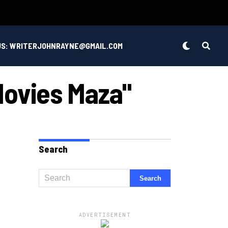
US: WRITERJOHNRAYNE@GMAIL.COM
Movies Maza"
Search
ADVERTISEMENT