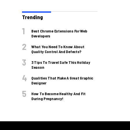
Trending
Best Chrome Extensions For Web
Developers
What You Need To Know About
Quality Control And Defects?
3 Tips To Travel Safe This Holiday
Season
Qualities That Make A Great Graphic
Designer
How To Become Healthy And Fit
During Pregnancy!