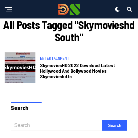
All Posts Tagged "skymovieshd
South"
ENTERTAINMENT
SkymoviesHD 2022 Download Latest
Hollywood And Bollywood Movies
Skymovieshd.in
Search