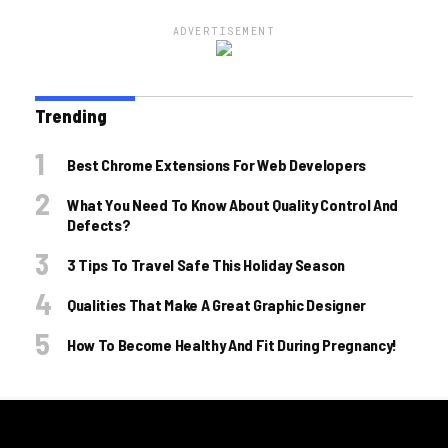
ADVERTISEMENT
Trending
Best Chrome Extensions For Web Developers
What You Need To Know About Quality Control And
Defects?
3 Tips To Travel Safe This Holiday Season
Qualities That Make A Great Graphic Designer
How To Become Healthy And Fit During Pregnancy!