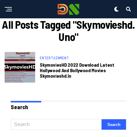
All Posts Tagged "skymovieshd.
Uno"
ENTERTAINMENT
SkymoviesHD 2022 Download Latest
Hollywood And Bollywood Movies
Skymovieshd.in
Search