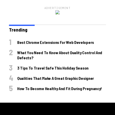
ADVERTISEMENT
Trending
Best Chrome Extensions For Web Developers
What You Need To Know About Quality Control And
Defects?
3 Tips To Travel Safe This Holiday Season
Qualities That Make A Great Graphic Designer
How To Become Healthy And Fit During Pregnancy!