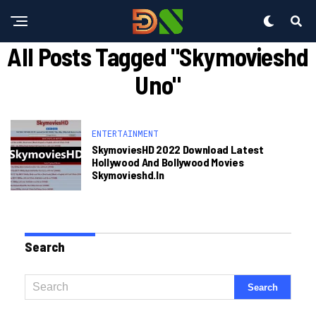
All Posts Tagged "skymovieshd
Uno"
ENTERTAINMENT
SkymoviesHD 2022 Download Latest
Hollywood And Bollywood Movies
Skymovieshd.in
Search