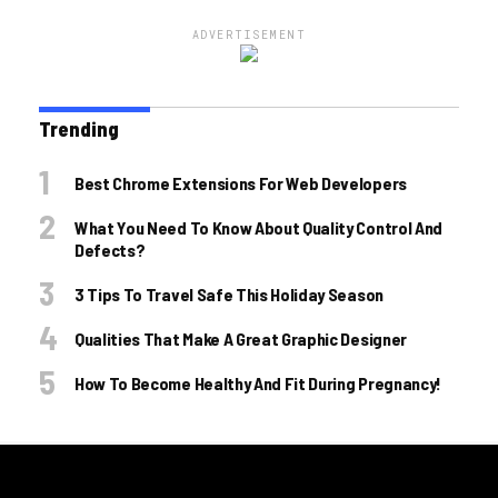
ADVERTISEMENT
Trending
Best Chrome Extensions For Web Developers
What You Need To Know About Quality Control And
Defects?
3 Tips To Travel Safe This Holiday Season
Qualities That Make A Great Graphic Designer
How To Become Healthy And Fit During Pregnancy!