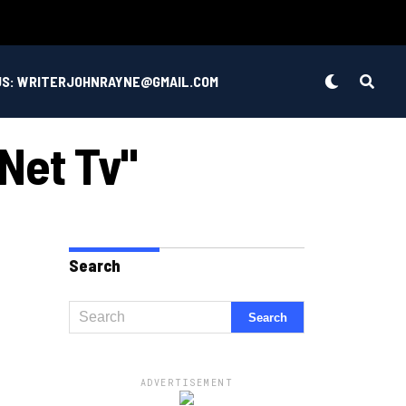
US: WRITERJOHNRAYNE@GMAIL.COM
 Net Tv"
Search
ADVERTISEMENT