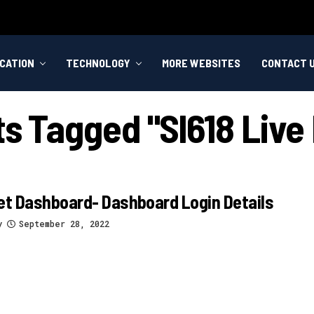
CATION
TECHNOLOGY
MORE WEBSITES
CONTACT 
ts Tagged "sl618 Live
et Dashboard- Dashboard Login Details
y
September 28, 2022