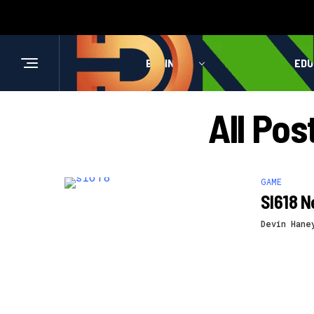
BUSINESS
HEALTH
EDU
All Pos
GAME
Sl618 N
Devin Hane