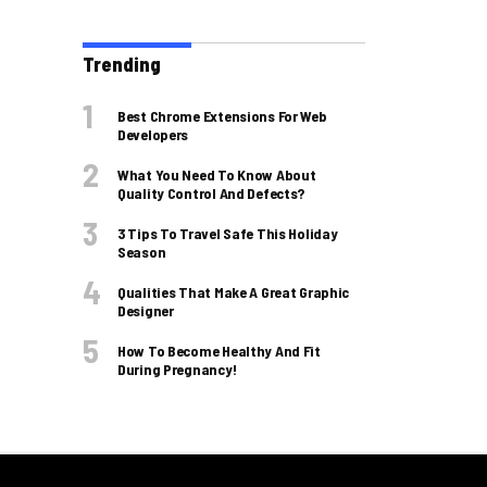
Trending
Best Chrome Extensions For Web
Developers
What You Need To Know About
Quality Control And Defects?
3 Tips To Travel Safe This Holiday
Season
Qualities That Make A Great Graphic
Designer
How To Become Healthy And Fit
During Pregnancy!