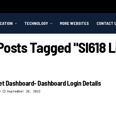
CATION
TECHNOLOGY
MORE WEBSITES
CONTACT 
 Posts Tagged "sl618 L
et Dashboard- Dashboard Login Details
y
September 28, 2022