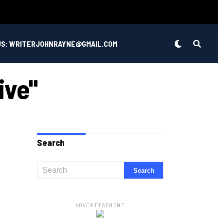
US: WRITERJOHNRAYNE@GMAIL.COM
ive"
Search
ADVERTISEMENT