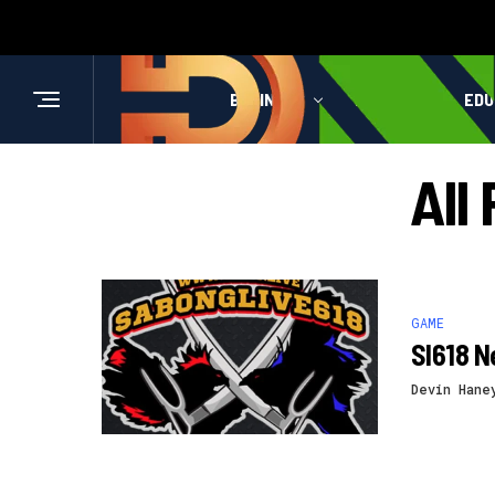
BUSINESS
HEALTH
EDU
All
GAME
Sl618 N
Devin Hane