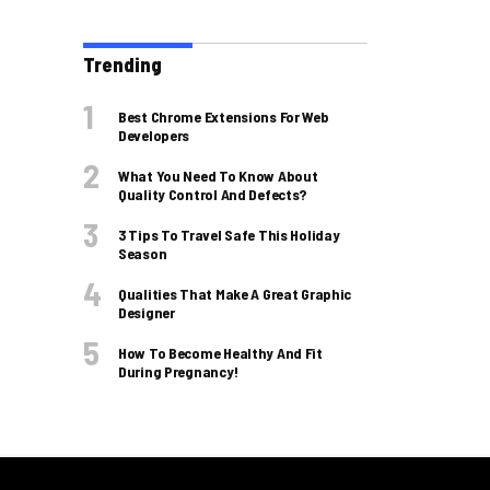
Trending
Best Chrome Extensions For Web
Developers
What You Need To Know About
Quality Control And Defects?
3 Tips To Travel Safe This Holiday
Season
Qualities That Make A Great Graphic
Designer
How To Become Healthy And Fit
During Pregnancy!