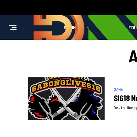
BUSINESS
HEALTH
EDU
A
GAME
Sl618 N
Devin Hane