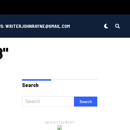
US: WRITERJOHNRAYNE@GMAIL.COM
8"
Search
ADVERTISEMENT