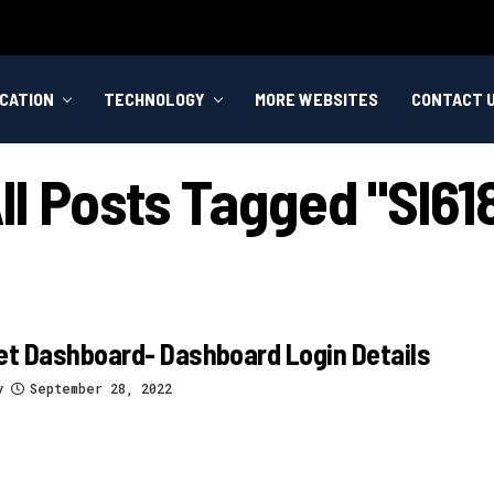
CATION
TECHNOLOGY
MORE WEBSITES
CONTACT 
ll Posts Tagged "sl61
et Dashboard- Dashboard Login Details
y
September 28, 2022