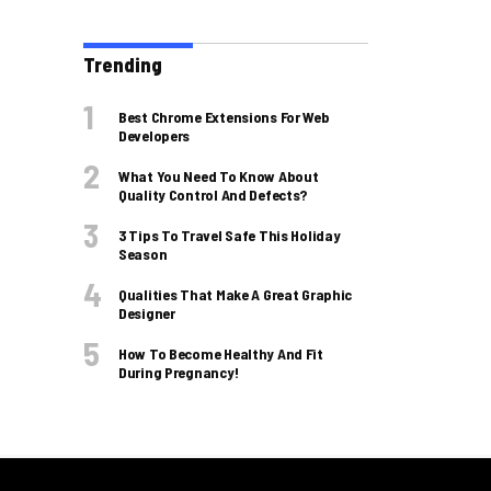
Trending
Best Chrome Extensions For Web
Developers
What You Need To Know About
Quality Control And Defects?
3 Tips To Travel Safe This Holiday
Season
Qualities That Make A Great Graphic
Designer
How To Become Healthy And Fit
During Pregnancy!