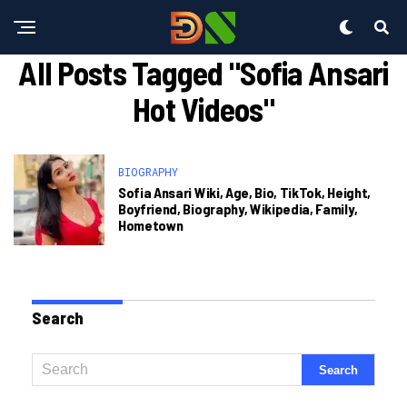
All Posts Tagged "sofia Ansari
Hot Videos"
BIOGRAPHY
Sofia Ansari Wiki, Age, Bio, TikTok, Height,
Boyfriend, Biography, Wikipedia, Family,
Hometown
Search