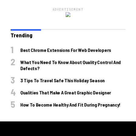
ADVERTISEMENT
Trending
Best Chrome Extensions For Web Developers
What You Need To Know About Quality Control And
Defects?
3 Tips To Travel Safe This Holiday Season
Qualities That Make A Great Graphic Designer
How To Become Healthy And Fit During Pregnancy!