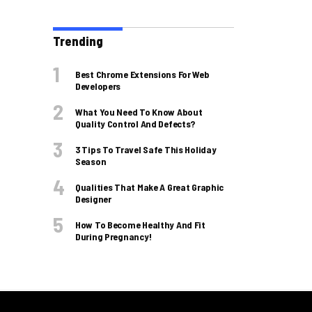
Trending
Best Chrome Extensions For Web
Developers
What You Need To Know About
Quality Control And Defects?
3 Tips To Travel Safe This Holiday
Season
Qualities That Make A Great Graphic
Designer
How To Become Healthy And Fit
During Pregnancy!