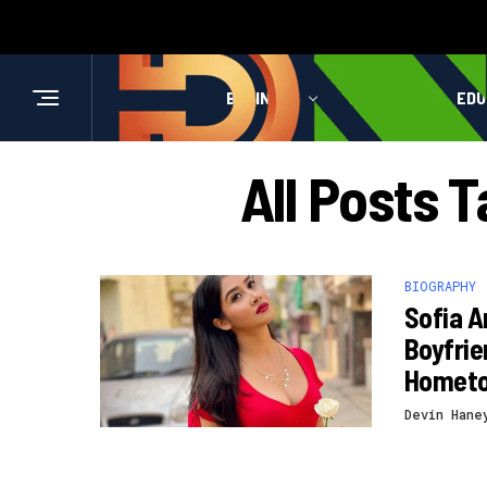
BUSINESS
HEALTH
EDU
All Posts 
BIOGRAPHY
Sofia A
Boyfrie
Homet
Devin Hane