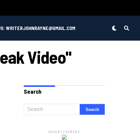
US: WRITERJOHNRAYNE@GMAIL.COM
Leak Video"
Search
ADVERTISEMENT