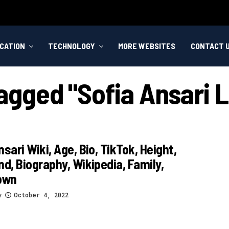
CATION
TECHNOLOGY
MORE WEBSITES
CONTACT 
Tagged "sofia Ansari 
nsari Wiki, Age, Bio, TikTok, Height,
nd, Biography, Wikipedia, Family,
own
y
October 4, 2022