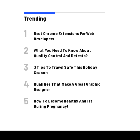
Trending
Best Chrome Extensions For Web
Developers
What You Need To Know About
Quality Control And Defects?
3 Tips To Travel Safe This Holiday
Season
Qualities That Make A Great Graphic
Designer
How To Become Healthy And Fit
During Pregnancy!