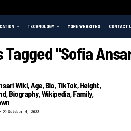
CATION
TECHNOLOGY
MORE WEBSITES
CONTACT 
s Tagged "sofia Ansa
nsari Wiki, Age, Bio, TikTok, Height,
nd, Biography, Wikipedia, Family,
own
y
October 4, 2022