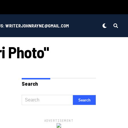
US: WRITERJOHNRAYNE@GMAIL.COM
ri Photo"
Search
ADVERTISEMENT