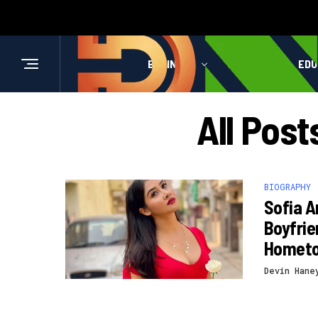
BUSINESS
HEALTH
EDU
All Post
BIOGRAPHY
Sofia A
Boyfrie
Homet
Devin Hane