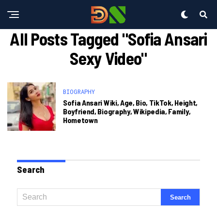
All Posts Tagged "sofia Ansari
Sexy Video"
BIOGRAPHY
Sofia Ansari Wiki, Age, Bio, TikTok, Height,
Boyfriend, Biography, Wikipedia, Family,
Hometown
Search