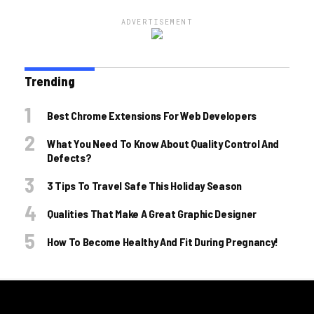
ADVERTISEMENT
Trending
Best Chrome Extensions For Web Developers
What You Need To Know About Quality Control And
Defects?
3 Tips To Travel Safe This Holiday Season
Qualities That Make A Great Graphic Designer
How To Become Healthy And Fit During Pregnancy!