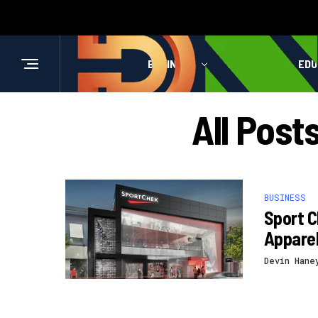
BUSINESS
HEALTH
EDU
All Pos
BUSINESS
Sport 
Appare
Devin Hane