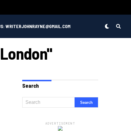
US: WRITERJOHNRAYNE@GMAIL.COM
 London"
Search
ADVERTISEMENT