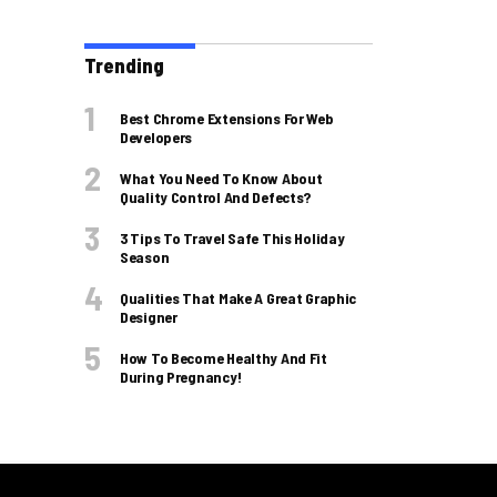
Trending
Best Chrome Extensions For Web
Developers
What You Need To Know About
Quality Control And Defects?
3 Tips To Travel Safe This Holiday
Season
Qualities That Make A Great Graphic
Designer
How To Become Healthy And Fit
During Pregnancy!