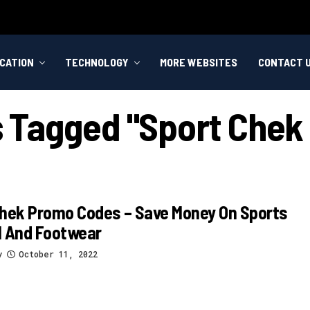
CATION
TECHNOLOGY
MORE WEBSITES
CONTACT 
ts Tagged "sport Chek
Chek Promo Codes – Save Money On Sports
l And Footwear
y
October 11, 2022