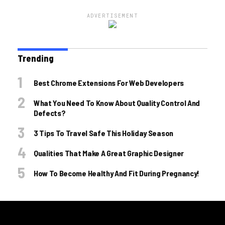
ADVERTISEMENT
Trending
Best Chrome Extensions For Web Developers
What You Need To Know About Quality Control And
Defects?
3 Tips To Travel Safe This Holiday Season
Qualities That Make A Great Graphic Designer
How To Become Healthy And Fit During Pregnancy!