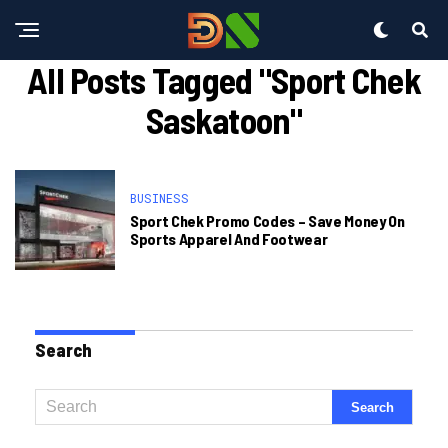
All Posts Tagged "sport Chek
Saskatoon"
BUSINESS
Sport Chek Promo Codes – Save Money On
Sports Apparel And Footwear
Search