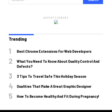
ADVERTISEMENT
Trending
Best Chrome Extensions For Web Developers
What You Need To Know About Quality Control And
Defects?
3 Tips To Travel Safe This Holiday Season
Qualities That Make A Great Graphic Designer
How To Become Healthy And Fit During Pregnancy!