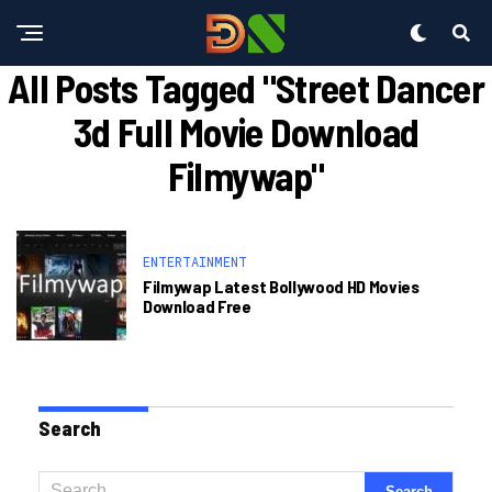
All Posts Tagged "street Dancer
3d Full Movie Download
Filmywap"
ENTERTAINMENT
Filmywap Latest Bollywood HD Movies
Download Free
Search