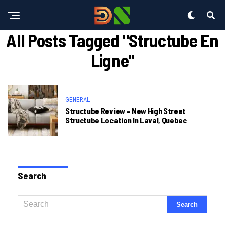
All Posts Tagged "structube En
Ligne"
GENERAL
Structube Review – New High Street
Structube Location In Laval, Quebec
Search