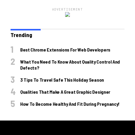
ADVERTISEMENT
Trending
Best Chrome Extensions For Web Developers
What You Need To Know About Quality Control And
Defects?
3 Tips To Travel Safe This Holiday Season
Qualities That Make A Great Graphic Designer
How To Become Healthy And Fit During Pregnancy!