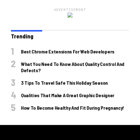
ADVERTISEMENT
Trending
Best Chrome Extensions For Web Developers
What You Need To Know About Quality Control And
Defects?
3 Tips To Travel Safe This Holiday Season
Qualities That Make A Great Graphic Designer
How To Become Healthy And Fit During Pregnancy!