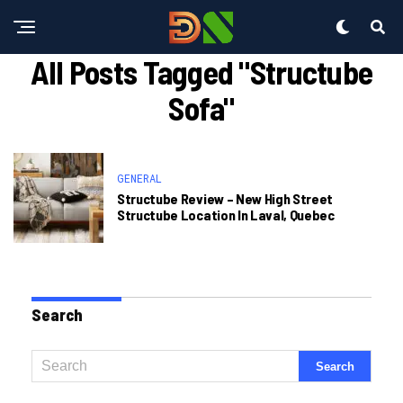
All Posts Tagged "structube
Sofa"
GENERAL
Structube Review – New High Street
Structube Location In Laval, Quebec
Search