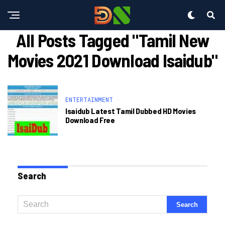
All Posts Tagged "tamil New
Movies 2021 Download Isaidub"
ENTERTAINMENT
Isaidub Latest Tamil Dubbed HD Movies
Download Free
Search