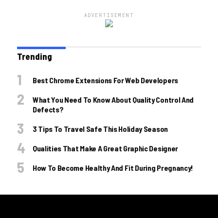
ADVERTISEMENT
Trending
Best Chrome Extensions For Web Developers
What You Need To Know About Quality Control And
Defects?
3 Tips To Travel Safe This Holiday Season
Qualities That Make A Great Graphic Designer
How To Become Healthy And Fit During Pregnancy!