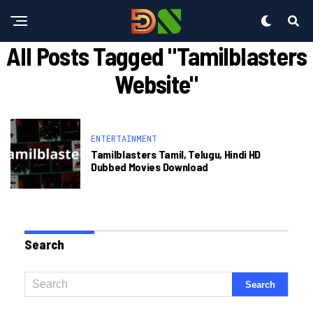
All Posts Tagged "tamilblasters
Website"
ENTERTAINMENT
Tamilblasters Tamil, Telugu, Hindi HD
Dubbed Movies Download
Search