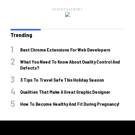
ADVERTISEMENT
Trending
Best Chrome Extensions For Web Developers
What You Need To Know About Quality Control And
Defects?
3 Tips To Travel Safe This Holiday Season
Qualities That Make A Great Graphic Designer
How To Become Healthy And Fit During Pregnancy!