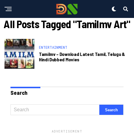
All Posts Tagged "tamilmv Art"
ENTERTAINMENT
Tamilmv – Download Latest Tamil, Telugu &
Hindi Dubbed Movies
Search
ADVERTISEMENT