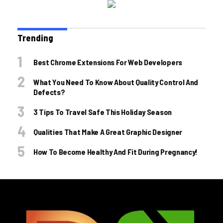
Trending
Best Chrome Extensions For Web Developers
What You Need To Know About Quality Control And
Defects?
3 Tips To Travel Safe This Holiday Season
Qualities That Make A Great Graphic Designer
How To Become Healthy And Fit During Pregnancy!