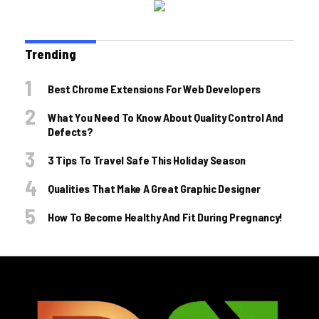
Trending
Best Chrome Extensions For Web Developers
What You Need To Know About Quality Control And
Defects?
3 Tips To Travel Safe This Holiday Season
Qualities That Make A Great Graphic Designer
How To Become Healthy And Fit During Pregnancy!