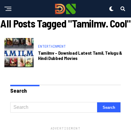
All Posts Tagged "tamilmv. Cool"
ENTERTAINMENT
Tamilmv – Download Latest Tamil, Telugu &
Hindi Dubbed Movies
Search
ADVERTISEMENT