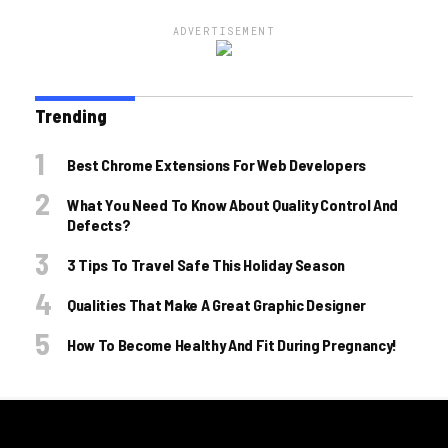
ADVERTISEMENT
Trending
Best Chrome Extensions For Web Developers
What You Need To Know About Quality Control And
Defects?
3 Tips To Travel Safe This Holiday Season
Qualities That Make A Great Graphic Designer
How To Become Healthy And Fit During Pregnancy!