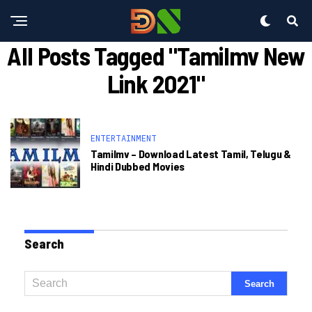
All Posts Tagged "tamilmv New
Link 2021"
ENTERTAINMENT
Tamilmv – Download Latest Tamil, Telugu &
Hindi Dubbed Movies
Search