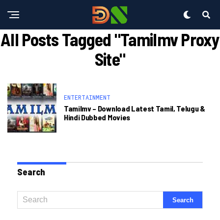
All Posts Tagged "tamilmv Proxy
Site"
ENTERTAINMENT
Tamilmv – Download Latest Tamil, Telugu &
Hindi Dubbed Movies
Search