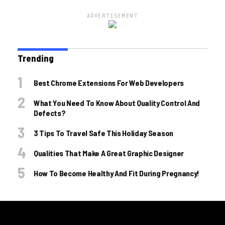
ADVERTISEMENT
Trending
Best Chrome Extensions For Web Developers
What You Need To Know About Quality Control And
Defects?
3 Tips To Travel Safe This Holiday Season
Qualities That Make A Great Graphic Designer
How To Become Healthy And Fit During Pregnancy!