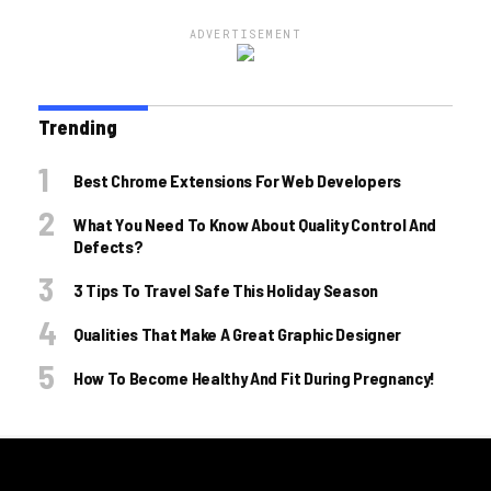
ADVERTISEMENT
Trending
Best Chrome Extensions For Web Developers
What You Need To Know About Quality Control And
Defects?
3 Tips To Travel Safe This Holiday Season
Qualities That Make A Great Graphic Designer
How To Become Healthy And Fit During Pregnancy!