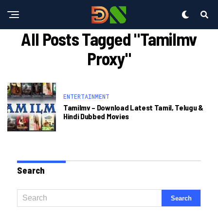
All Posts Tagged "tamilmv
Proxy"
ENTERTAINMENT
Tamilmv – Download Latest Tamil, Telugu &
Hindi Dubbed Movies
Search