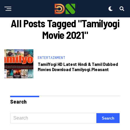
All Posts Tagged "tamilyogi
Movie 2021"
ENTERTAINMENT
TamilYogi HD Latest Hindi & Tamil Dubbed
Movies Download Tamilyogi.pleasant
Search