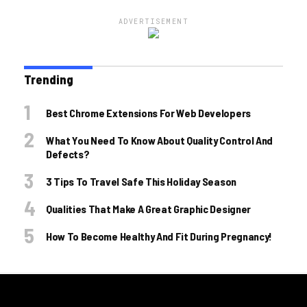
ADVERTISEMENT
Trending
Best Chrome Extensions For Web Developers
What You Need To Know About Quality Control And
Defects?
3 Tips To Travel Safe This Holiday Season
Qualities That Make A Great Graphic Designer
How To Become Healthy And Fit During Pregnancy!