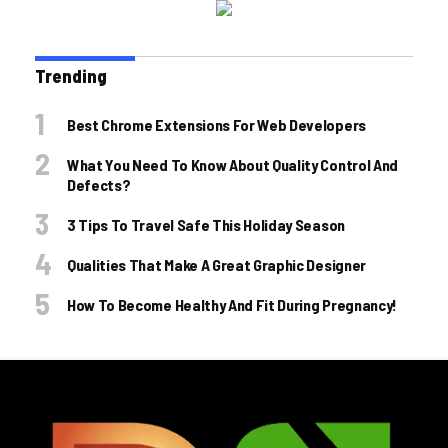
Trending
Best Chrome Extensions For Web Developers
What You Need To Know About Quality Control And
Defects?
3 Tips To Travel Safe This Holiday Season
Qualities That Make A Great Graphic Designer
How To Become Healthy And Fit During Pregnancy!