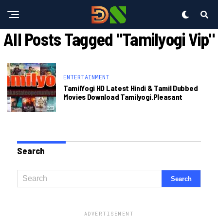
All Posts Tagged "tamilyogi Vip"
ENTERTAINMENT
TamilYogi HD Latest Hindi & Tamil Dubbed
Movies Download Tamilyogi.pleasant
Search
ADVERTISEMENT