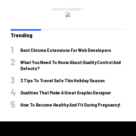
ADVERTISEMENT
Trending
Best Chrome Extensions For Web Developers
What You Need To Know About Quality Control And
Defects?
3 Tips To Travel Safe This Holiday Season
Qualities That Make A Great Graphic Designer
How To Become Healthy And Fit During Pregnancy!