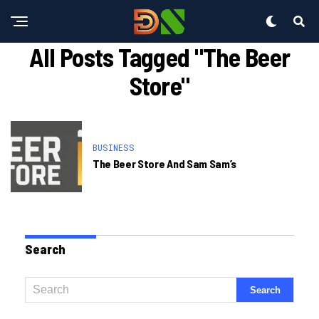
All Posts Tagged "the Beer
Store"
BUSINESS
The Beer Store And Sam Sam’s
Search