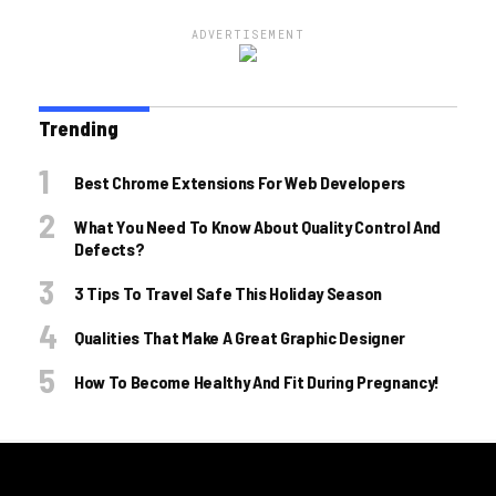
ADVERTISEMENT
Trending
Best Chrome Extensions For Web Developers
What You Need To Know About Quality Control And
Defects?
3 Tips To Travel Safe This Holiday Season
Qualities That Make A Great Graphic Designer
How To Become Healthy And Fit During Pregnancy!