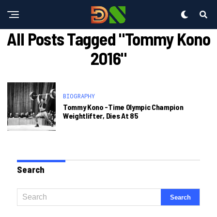
All Posts Tagged "tommy Kono
2016"
BIOGRAPHY
Tommy Kono -time Olympic Champion
Weightlifter, Dies At 85
Search