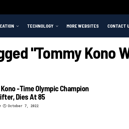
CATION
TECHNOLOGY
MORE WEBSITES
CONTACT 
agged "tommy Kono We
Kono -time Olympic Champion
ifter, Dies At 85
y
October 7, 2022