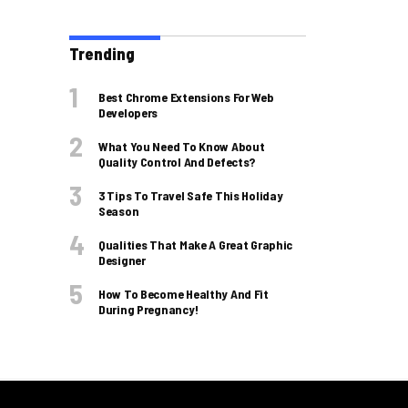
Trending
Best Chrome Extensions For Web
Developers
What You Need To Know About
Quality Control And Defects?
3 Tips To Travel Safe This Holiday
Season
Qualities That Make A Great Graphic
Designer
How To Become Healthy And Fit
During Pregnancy!