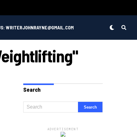
US: WRITERJOHNRAYNE@GMAIL.COM
ightlifting"
Search
ADVERTISEMENT