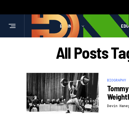
BUSINESS
HEALTH
EDU
All Posts T
BIOGRAPHY
Tommy 
Weightl
Devin Hane