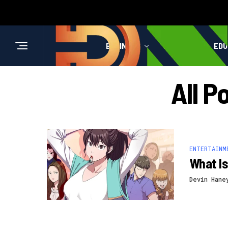
BUSINESS
HEALTH
EDU
All P
ENTERTAINM
What Is
Devin Hane