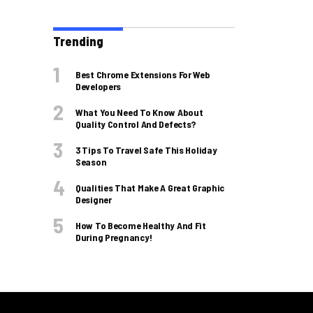
Trending
Best Chrome Extensions For Web
Developers
What You Need To Know About
Quality Control And Defects?
3 Tips To Travel Safe This Holiday
Season
Qualities That Make A Great Graphic
Designer
How To Become Healthy And Fit
During Pregnancy!