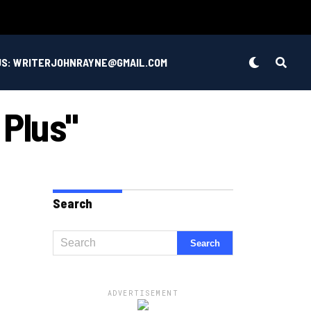
US: WRITERJOHNRAYNE@GMAIL.COM
 Plus"
Search
ADVERTISEMENT