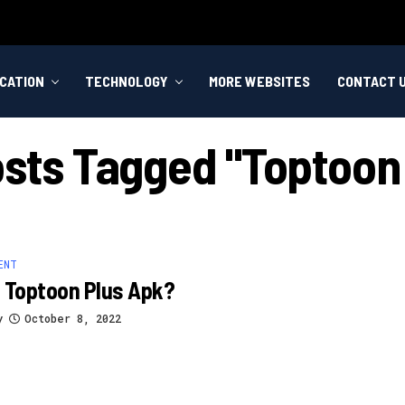
CATION
TECHNOLOGY
MORE WEBSITES
CONTACT 
osts Tagged "toptoon
ENT
 Toptoon Plus Apk?
y
October 8, 2022