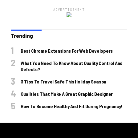
ADVERTISEMENT
Trending
Best Chrome Extensions For Web Developers
What You Need To Know About Quality Control And
Defects?
3 Tips To Travel Safe This Holiday Season
Qualities That Make A Great Graphic Designer
How To Become Healthy And Fit During Pregnancy!