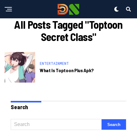
All Posts Tagged "toptoon
Secret Class"
ENTERTAINMENT
What Is Toptoon Plus Apk?
Search