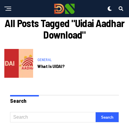
All Posts Tagged "uidai Aadhar
Download"
GENERAL
What Is UIDAI?
Search