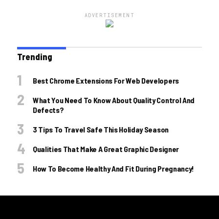
ADVERTISEMENT
Trending
Best Chrome Extensions For Web Developers
What You Need To Know About Quality Control And
Defects?
3 Tips To Travel Safe This Holiday Season
Qualities That Make A Great Graphic Designer
How To Become Healthy And Fit During Pregnancy!