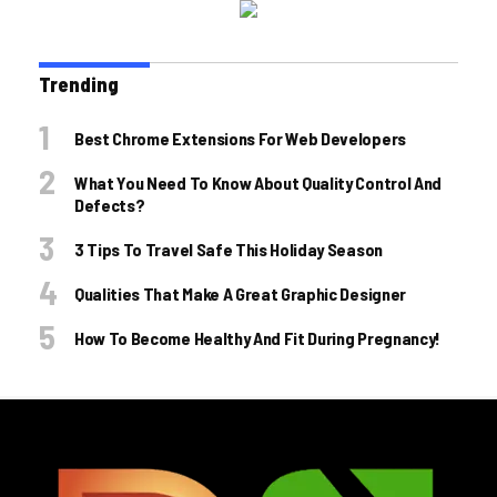
Trending
Best Chrome Extensions For Web Developers
What You Need To Know About Quality Control And
Defects?
3 Tips To Travel Safe This Holiday Season
Qualities That Make A Great Graphic Designer
How To Become Healthy And Fit During Pregnancy!