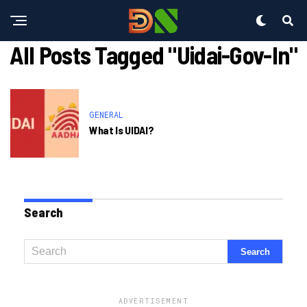
All Posts Tagged "uidai-Gov-In"
GENERAL
What Is UIDAI?
Search
ADVERTISEMENT