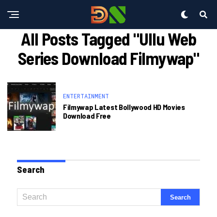
All Posts Tagged "ullu Web
Series Download Filmywap"
ENTERTAINMENT
Filmywap Latest Bollywood HD Movies
Download Free
Search