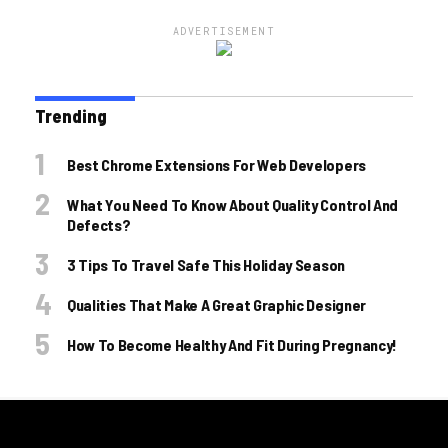
ADVERTISEMENT
Trending
Best Chrome Extensions For Web Developers
What You Need To Know About Quality Control And
Defects?
3 Tips To Travel Safe This Holiday Season
Qualities That Make A Great Graphic Designer
How To Become Healthy And Fit During Pregnancy!