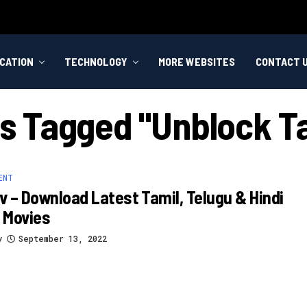
CATION
TECHNOLOGY
MORE WEBSITES
CONTACT 
ts Tagged "unblock 
ENT
 – Download Latest Tamil, Telugu & Hindi
 Movies
y
September 13, 2022