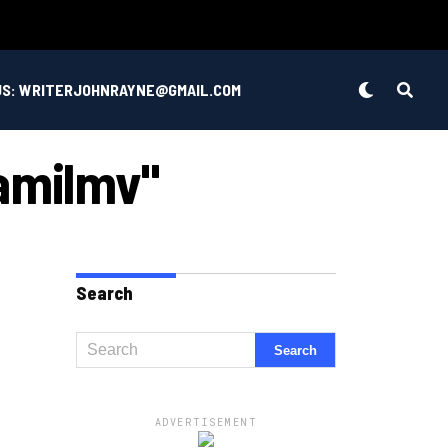
US: WRITERJOHNRAYNE@GMAIL.COM
Tamilmv"
Search
ADVERTISEMENT