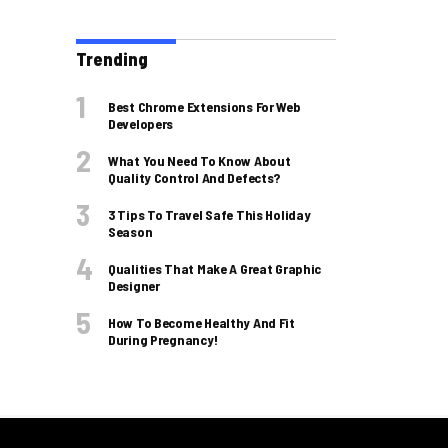
Trending
Best Chrome Extensions For Web
Developers
What You Need To Know About
Quality Control And Defects?
3 Tips To Travel Safe This Holiday
Season
Qualities That Make A Great Graphic
Designer
How To Become Healthy And Fit
During Pregnancy!