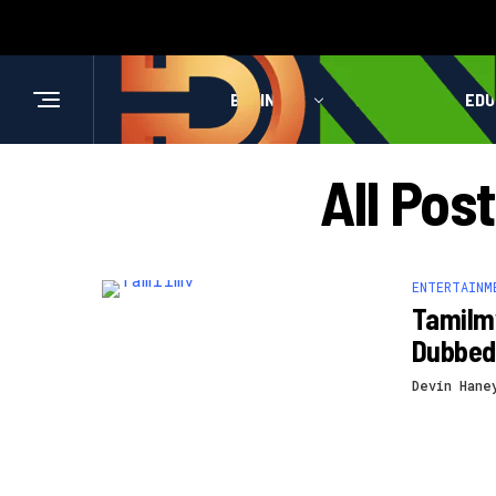
BUSINESS
HEALTH
EDU
All Pos
ENTERTAINM
Tamilmv
Dubbed
Devin Hane