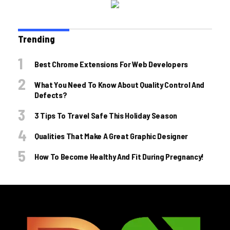
Trending
Best Chrome Extensions For Web Developers
What You Need To Know About Quality Control And
Defects?
3 Tips To Travel Safe This Holiday Season
Qualities That Make A Great Graphic Designer
How To Become Healthy And Fit During Pregnancy!