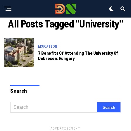
All Posts Tagged "University"
EDUCATION
7 Benefits Of Attending The University Of
Debrecen, Hungary
Search
ADVERTISEMENT