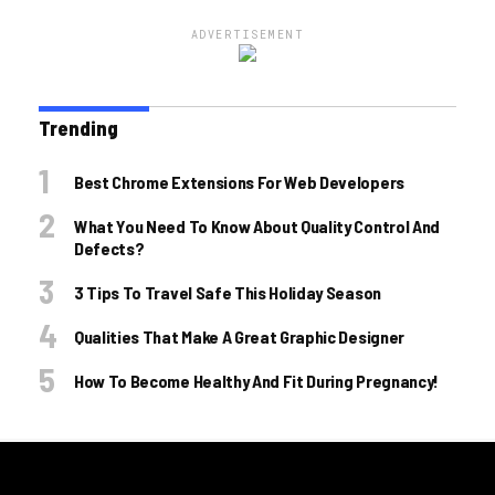
ADVERTISEMENT
Trending
Best Chrome Extensions For Web Developers
What You Need To Know About Quality Control And
Defects?
3 Tips To Travel Safe This Holiday Season
Qualities That Make A Great Graphic Designer
How To Become Healthy And Fit During Pregnancy!