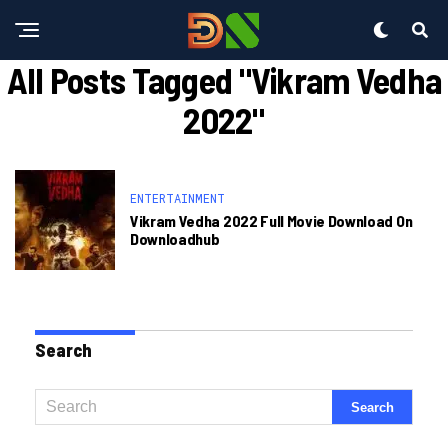
All Posts Tagged "Vikram Vedha
2022"
ENTERTAINMENT
Vikram Vedha 2022 Full Movie Download On
Downloadhub
Search