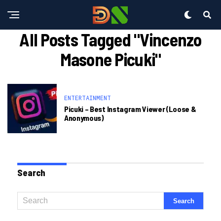
All Posts Tagged "vincenzo
Masone Picuki"
ENTERTAINMENT
Picuki – Best Instagram Viewer (loose &
Anonymous)
Search