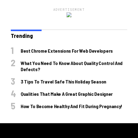
ADVERTISEMENT
Trending
Best Chrome Extensions For Web Developers
What You Need To Know About Quality Control And
Defects?
3 Tips To Travel Safe This Holiday Season
Qualities That Make A Great Graphic Designer
How To Become Healthy And Fit During Pregnancy!