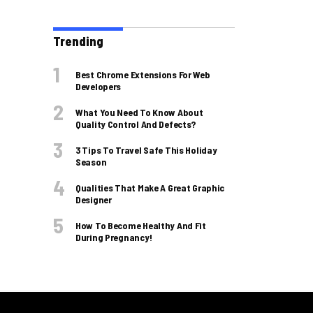
Trending
Best Chrome Extensions For Web
Developers
What You Need To Know About
Quality Control And Defects?
3 Tips To Travel Safe This Holiday
Season
Qualities That Make A Great Graphic
Designer
How To Become Healthy And Fit
During Pregnancy!