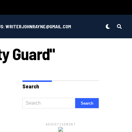
US: WRITERJOHNRAYNE@GMAIL.COM
ty Guard"
Search
ADVERTISEMENT