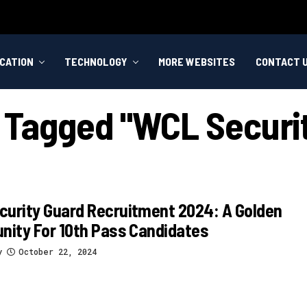
CATION
TECHNOLOGY
MORE WEBSITES
CONTACT 
s Tagged "WCL Securi
urity Guard Recruitment 2024: A Golden
nity For 10th Pass Candidates
y
October 22, 2024