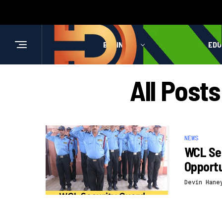
BUSINESS
HEALTH
EDU
All Post
NEWS
WCL Sec
Opportu
Devin Hane