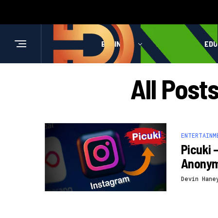
BUSINESS
HEALTH
EDU
All Post
ENTERTAINM
Picuki 
Anony
Devin Hane