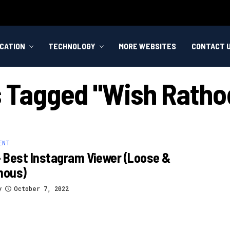
CATION
TECHNOLOGY
MORE WEBSITES
CONTACT 
s Tagged "wish Ratho
ENT
– Best Instagram Viewer (loose &
mous)
y
October 7, 2022