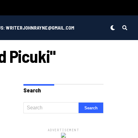
US: WRITERJOHNRAYNE@GMAIL.COM
d Picuki"
Search
ADVERTISEMENT