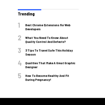
Trending
Best Chrome Extensions For Web
Developers
What You Need To Know About
Quality Control And Defects?
3 Tips To Travel Safe This Holiday
Season
Qualities That Make A Great Graphic
Designer
How To Become Healthy And Fit
During Pregnancy!