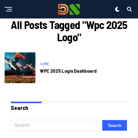
All Posts Tagged "wpc 2025
Logo"
GAME
WPC 2025 Login Dashboard
Search