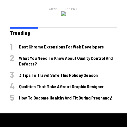
ADVERTISEMENT
Trending
Best Chrome Extensions For Web Developers
What You Need To Know About Quality Control And
Defects?
3 Tips To Travel Safe This Holiday Season
Qualities That Make A Great Graphic Designer
How To Become Healthy And Fit During Pregnancy!