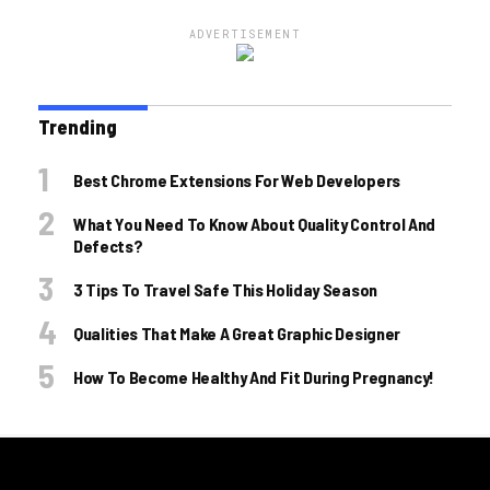
ADVERTISEMENT
Trending
Best Chrome Extensions For Web Developers
What You Need To Know About Quality Control And
Defects?
3 Tips To Travel Safe This Holiday Season
Qualities That Make A Great Graphic Designer
How To Become Healthy And Fit During Pregnancy!