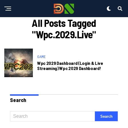
All Posts Tagged
"wpc.2029.live"
GAME
Wpc 2029 Dashboard (Login & Live
Streaming) Wpc 2029 Dashboard!
Search