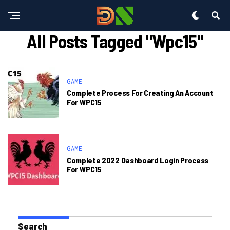
All Posts Tagged "wpc15"
GAME
Complete Process For Creating An Account
For WPC15
GAME
Complete 2022 Dashboard Login Process
For WPC15
Search