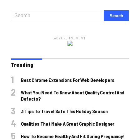
ADVERTISEMENT
Trending
Best Chrome Extensions For Web Developers
What You Need To Know About Quality Control And
Defects?
3 Tips To Travel Safe This Holiday Season
Qualities That Make A Great Graphic Designer
How To Become Healthy And Fit During Pregnancy!