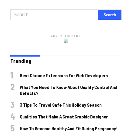
ADVERTISEMENT
Trending
Best Chrome Extensions For Web Developers
What You Need To Know About Quality Control And
Defects?
3 Tips To Travel Safe This Holiday Season
Qualities That Make A Great Graphic Designer
How To Become Healthy And Fit During Pregnancy!