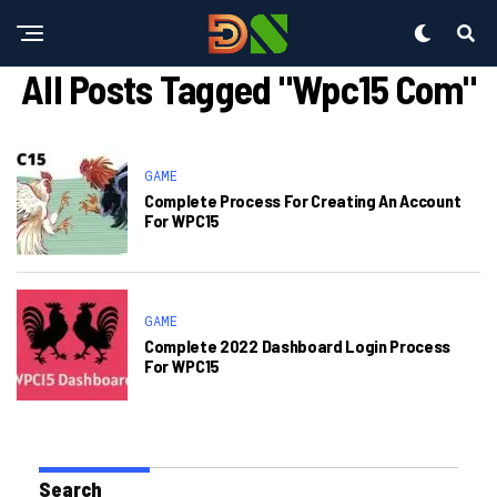
All Posts Tagged "wpc15 Com"
GAME
Complete Process For Creating An Account
For WPC15
GAME
Complete 2022 Dashboard Login Process
For WPC15
Search