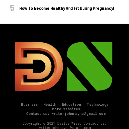
How To Become Healthy And Fit During Pregnancy!
Business
Health
Education
Technology
More Websites
Contact us: writerjohnrayne@gmail.com
Copyright © 2021 Dailys Wise. Contact us:
writerjohnrayne@gmail.com