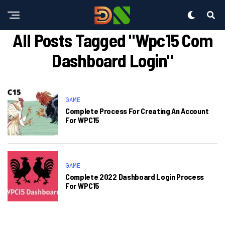
All Posts Tagged "wpc15 Com
Dashboard Login"
GAME
Complete Process For Creating An Account
For WPC15
GAME
Complete 2022 Dashboard Login Process
For WPC15