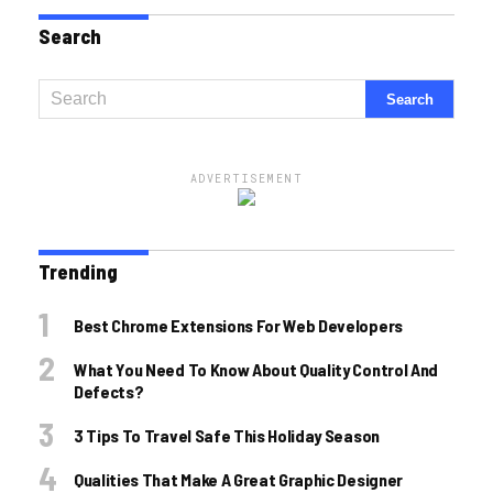
Search
ADVERTISEMENT
Trending
Best Chrome Extensions For Web Developers
What You Need To Know About Quality Control And
Defects?
3 Tips To Travel Safe This Holiday Season
Qualities That Make A Great Graphic Designer