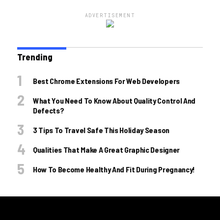
ADVERTISEMENT
Trending
Best Chrome Extensions For Web Developers
What You Need To Know About Quality Control And
Defects?
3 Tips To Travel Safe This Holiday Season
Qualities That Make A Great Graphic Designer
How To Become Healthy And Fit During Pregnancy!