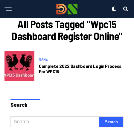
All Posts Tagged "wpc15
Dashboard Register Online"
GAME
Complete 2022 Dashboard Login Process
For WPC15
Search