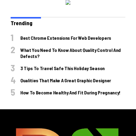
Trending
Best Chrome Extensions For Web Developers
What You Need To Know About Quality Control And
Defects?
3 Tips To Travel Safe This Holiday Season
Qualities That Make A Great Graphic Designer
How To Become Healthy And Fit During Pregnancy!