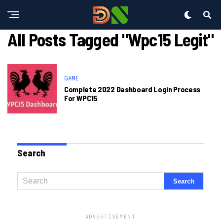
All Posts Tagged "wpc15 Legit"
GAME
Complete 2022 Dashboard Login Process
For WPC15
Search
ADVERTISEMENT