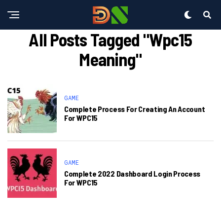
All Posts Tagged "wpc15
Meaning"
GAME
Complete Process For Creating An Account
For WPC15
GAME
Complete 2022 Dashboard Login Process
For WPC15