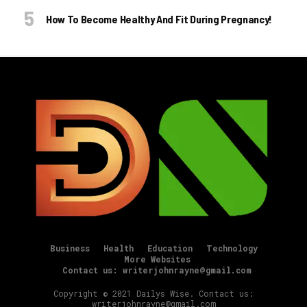
How To Become Healthy And Fit During Pregnancy!
Business
Health
Education
Technology
More Websites
Contact us: writerjohnrayne@gmail.com
Copyright © 2021 Dailys Wise. Contact us:
writerjohnrayne@gmail.com