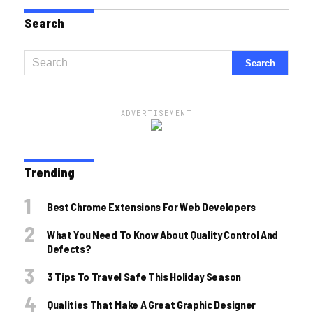
Search
ADVERTISEMENT
Trending
Best Chrome Extensions For Web Developers
What You Need To Know About Quality Control And
Defects?
3 Tips To Travel Safe This Holiday Season
Qualities That Make A Great Graphic Designer