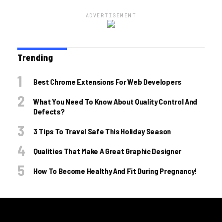
ADVERTISEMENT
Trending
Best Chrome Extensions For Web Developers
What You Need To Know About Quality Control And
Defects?
3 Tips To Travel Safe This Holiday Season
Qualities That Make A Great Graphic Designer
How To Become Healthy And Fit During Pregnancy!