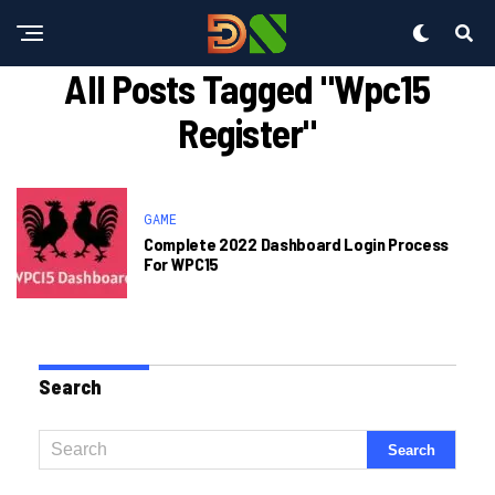
All Posts Tagged "wpc15
Register"
GAME
Complete 2022 Dashboard Login Process
For WPC15
Search