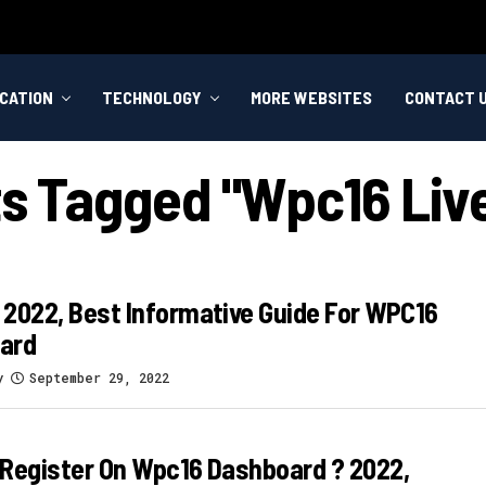
CATION
TECHNOLOGY
MORE WEBSITES
CONTACT 
ts Tagged "wpc16 Liv
2022, Best Informative Guide For WPC16
ard
y
September 29, 2022
Register On Wpc16 Dashboard ? 2022,