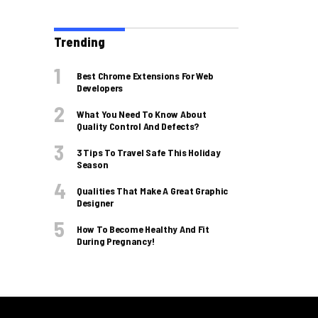
Trending
Best Chrome Extensions For Web
Developers
What You Need To Know About
Quality Control And Defects?
3 Tips To Travel Safe This Holiday
Season
Qualities That Make A Great Graphic
Designer
How To Become Healthy And Fit
During Pregnancy!