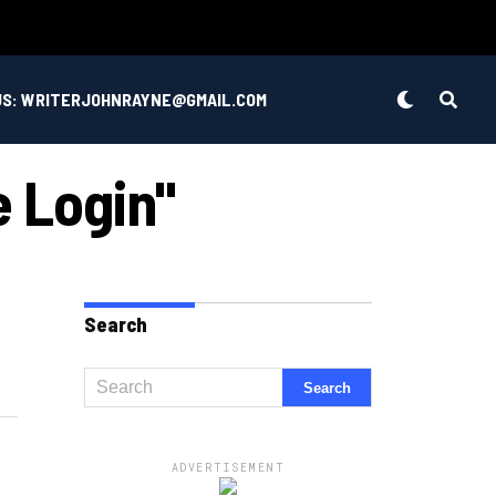
US: WRITERJOHNRAYNE@GMAIL.COM
e Login"
Search
ADVERTISEMENT