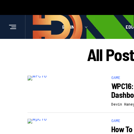
BUSINESS
HEALTH
EDU
All Pos
GAME
WPC16: 
Dashbo
Devin Hane
GAME
How To 