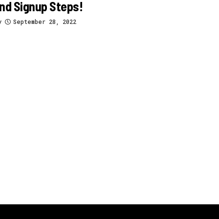
nd Signup Steps!
y
September 28, 2022