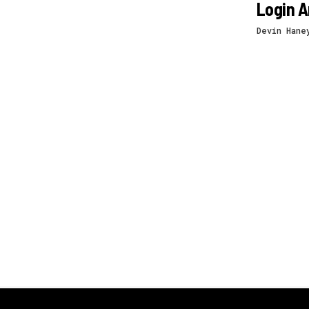
Login A
Devin Hane